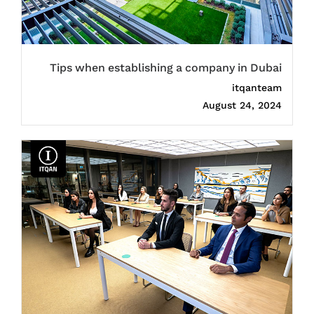
Tips when establishing a company in Dubai
itqanteam
August 24, 2024