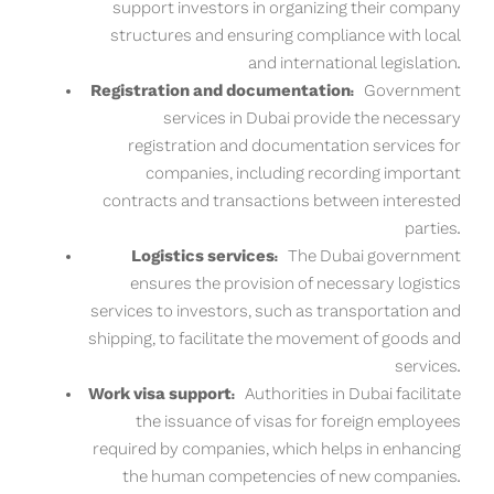
support investors in organizing their company
structures and ensuring compliance with local
and international legislation.
Registration and documentation:
Government
services in Dubai provide the necessary
registration and documentation services for
companies, including recording important
contracts and transactions between interested
parties.
Logistics services:
The Dubai government
ensures the provision of necessary logistics
services to investors, such as transportation and
shipping, to facilitate the movement of goods and
services.
Work visa support:
Authorities in Dubai facilitate
the issuance of visas for foreign employees
required by companies, which helps in enhancing
the human competencies of new companies.