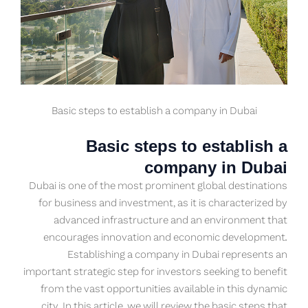
Basic steps to establish a company in Dubai
Basic steps to establish a
company in Dubai
Dubai is one of the most prominent global destinations
for business and investment, as it is characterized by
advanced infrastructure and an environment that
encourages innovation and economic development.
Establishing a company in Dubai represents an
important strategic step for investors seeking to benefit
from the vast opportunities available in this dynamic
city. In this article, we will review the basic steps that