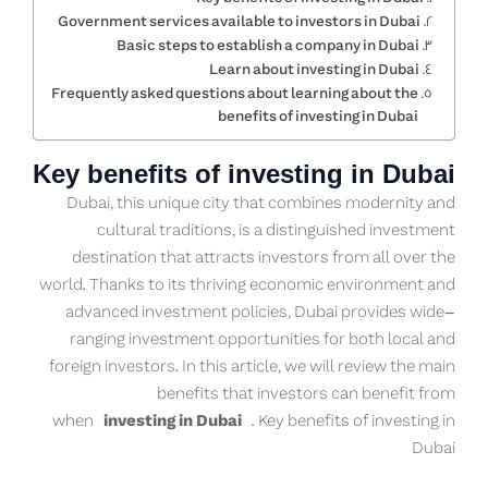
Government services available to investors in Dubai
Basic steps to establish a company in Dubai
Learn about investing in Dubai
Frequently asked questions about learning about the
benefits of investing in Dubai
Key benefits of investing in Dubai
Dubai, this unique city that combines modernity and
cultural traditions, is a distinguished investment
destination that attracts investors from all over the
world. Thanks to its thriving economic environment and
advanced investment policies, Dubai provides wide-
ranging investment opportunities for both local and
foreign investors. In this article, we will review the main
benefits that investors can benefit from
when
investing in Dubai
. Key benefits of investing in
Dubai