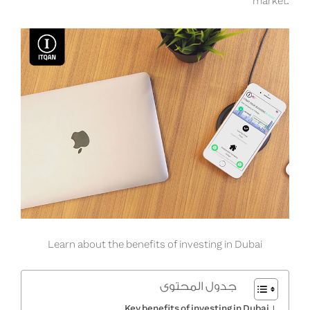
market.
Learn about the benefits of investing in Dubai
جدول المحتوى
Key benefits of investing in Dubai