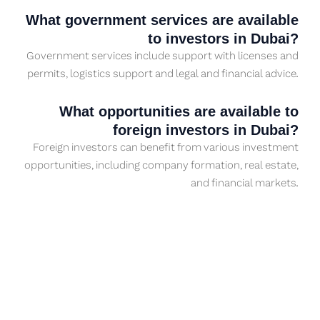
What government services are available
to investors in Dubai?
Government services include support with licenses and
permits, logistics support and legal and financial advice.
What opportunities are available to
foreign investors in Dubai?
Foreign investors can benefit from various investment
opportunities, including company formation, real estate,
and financial markets.