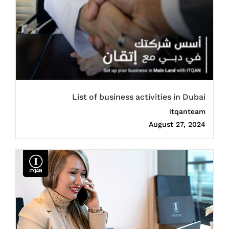
List of business activities in Dubai
itqanteam
August 27, 2024