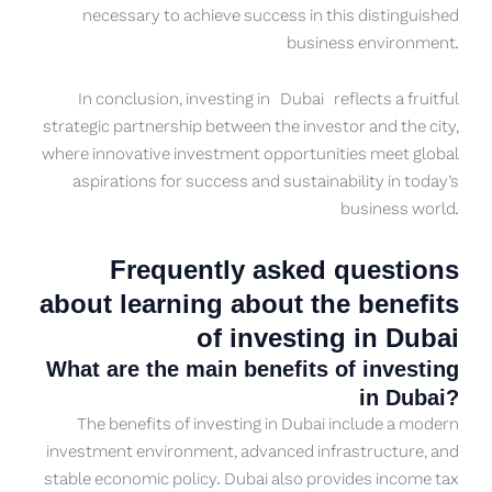
necessary to achieve success in this distinguished
business environment.
In conclusion, investing in Dubai reflects a fruitful
strategic partnership between the investor and the city,
where innovative investment opportunities meet global
aspirations for success and sustainability in today’s
business world.
Frequently asked questions
about learning about the benefits
of investing in Dubai
What are the main benefits of investing
in Dubai?
The benefits of investing in Dubai include a modern
investment environment, advanced infrastructure, and
stable economic policy. Dubai also provides income tax