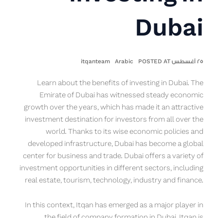
Dubai
itqanteam
Arabic
٢٥ أغسطس POSTED AT
Learn about the benefits of investing in Dubai. The
Emirate of Dubai has witnessed steady economic
growth over the years, which has made it an attractive
investment destination for investors from all over the
world. Thanks to its wise economic policies and
developed infrastructure, Dubai has become a global
center for business and trade. Dubai offers a variety of
investment opportunities in different sectors, including
real estate, tourism, technology, industry and finance.
In this context, Itqan has emerged as a major player in
the field of company formation in Dubai. Itqan is