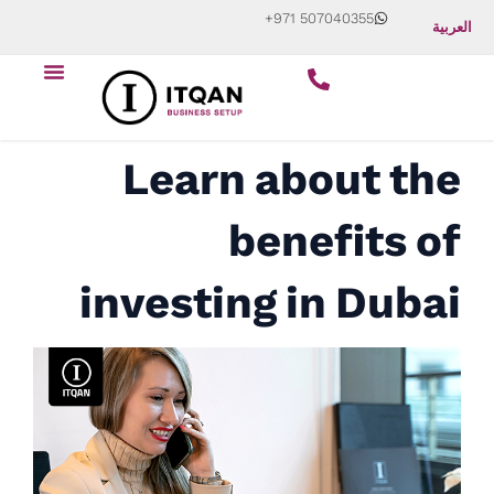
Skip
+971 507040355
العربية
to
Menu
content
Start Your Business
About Us
Contact Us
Learn about the
benefits of
investing in Dubai