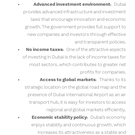
Advanced investment environment:
Dubai
provides advanced infrastructure and investment
laws that encourage innovation and economic
growth. The government provides full support to
new companies and investors through effective
and transparent policies.
No income taxes:
One of the attractive aspects
of investing in Dubai is the lack of income taxes for
most sectors, which contributes to greater net
profits for companies.
Access to global markets:
Thanks to its
strategic location on the global road map and the
presence of Dubai International Airport as an air
transport hub, it is easy for investors to access
regional and global markets efficiently.
Economic stability policy:
Dubai’s economy
enjoys stability and continuous growth, which
increases its attractiveness as a stable and