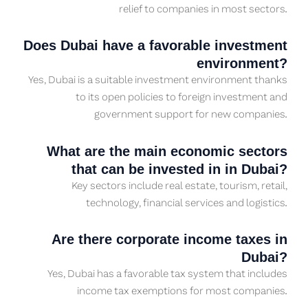
relief to companies in most sectors.
Does Dubai have a favorable investment
environment?
Yes, Dubai is a suitable investment environment thanks
to its open policies to foreign investment and
government support for new companies.
What are the main economic sectors
that can be invested in in Dubai?
Key sectors include real estate, tourism, retail,
technology, financial services and logistics.
Are there corporate income taxes in
Dubai?
Yes, Dubai has a favorable tax system that includes
income tax exemptions for most companies.