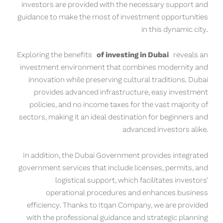
investors are provided with the necessary support and
guidance to make the most of investment opportunities
in this dynamic city.
Exploring the benefits
of investing in Dubai
reveals an
investment environment that combines modernity and
innovation while preserving cultural traditions. Dubai
provides advanced infrastructure, easy investment
policies, and no income taxes for the vast majority of
sectors, making it an ideal destination for beginners and
advanced investors alike.
In addition, the Dubai Government provides integrated
government services that include licenses, permits, and
logistical support, which facilitates investors’
operational procedures and enhances business
efficiency. Thanks to Itqan Company, we are provided
with the professional guidance and strategic planning