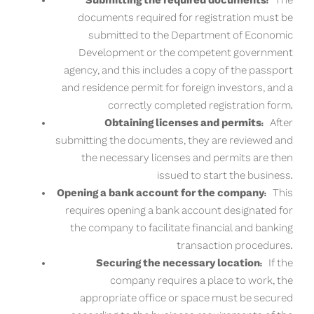
Submitting the required documents:
The
documents required for registration must be
submitted to the Department of Economic
Development or the competent government
agency, and this includes a copy of the passport
and residence permit for foreign investors, and a
correctly completed registration form.
Obtaining licenses and permits:
After
submitting the documents, they are reviewed and
the necessary licenses and permits are then
issued to start the business.
Opening a bank account for the company:
This
requires opening a bank account designated for
the company to facilitate financial and banking
transaction procedures.
Securing the necessary location:
If the
company requires a place to work, the
appropriate office or space must be secured