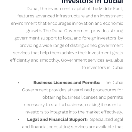
investors in Dubai
Dubai, the investment capital of the Middle East,
features advanced infrastructure and an investment
environment that encourages innovation and economic
growth. The Dubai Government provides strong
government support to local and foreign investors, by
providing a wide range of distinguished government
services that help them achieve their investment goals
efficiently and smoothly. Government services available
to investors in Dubai
Business Licenses and Permits:
The Dubai
Government provides streamlined procedures for
obtaining business licenses and permits
necessary to start a business, making it easier for
investors to integrate into the market effectively.
Legal and Financial Support:
Specialized legal
and financial consulting services are available that