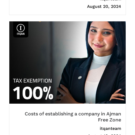
August 20, 2024
Costs of establishing a company in Ajman
Free Zone
itqanteam