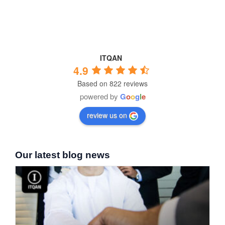
ITQAN
4.9
Based on 822 reviews
powered by
G
o
o
g
l
e
review us on
Our latest blog news