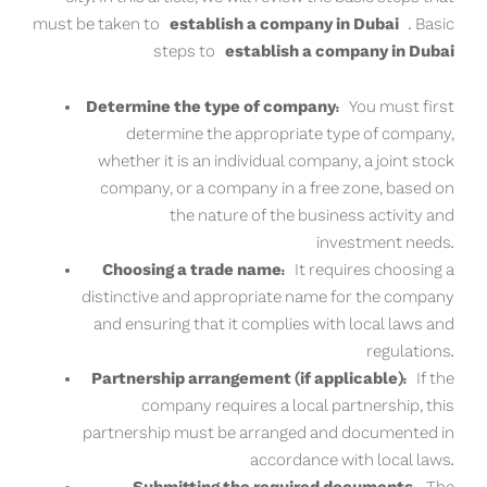
must be taken to
establish a company in Dubai
. Basic
steps to
establish a company in Dubai
Determine the type of company:
You must first
determine the appropriate type of company,
whether it is an individual company, a joint stock
company, or a company in a free zone, based on
the nature of the business activity and
investment needs.
Choosing a trade name:
It requires choosing a
distinctive and appropriate name for the company
and ensuring that it complies with local laws and
regulations.
Partnership arrangement (if applicable):
If the
company requires a local partnership, this
partnership must be arranged and documented in
accordance with local laws.