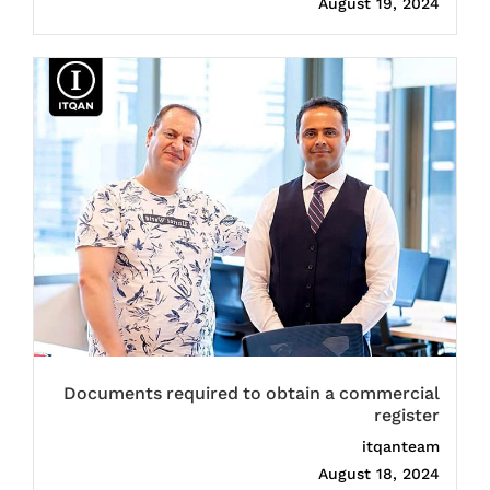
August 19, 2024
Documents required to obtain a commercial
register
itqanteam
August 18, 2024