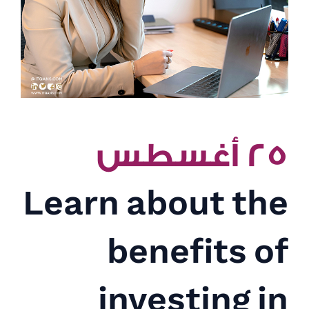
٢٥ أغسطس
Learn about the
benefits of
investing in