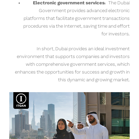
Electronic government services:
The Dubai
Government provides advanced electronic
platforms that facilitate government transactions
procedures via the Internet, saving time and effort
for investors.
In short, Dubai provides an ideal investment
environment that supports companies and investors
with comprehensive government services, which
enhances the opportunities for success and growth in
this dynamic and growing market.