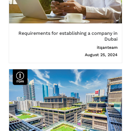
Requirements for establishing a company in
Dubai
itqanteam
August 25, 2024