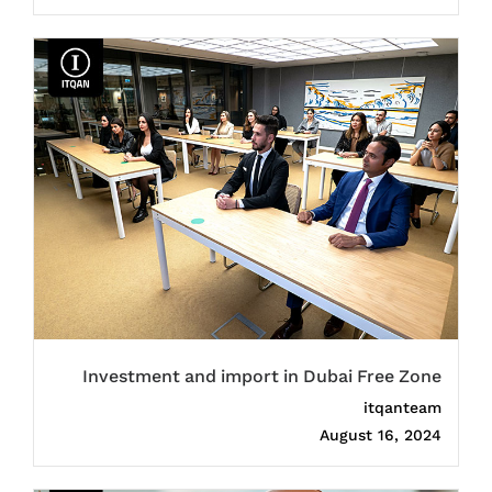
Investment and import in Dubai Free Zone
itqanteam
August 16, 2024