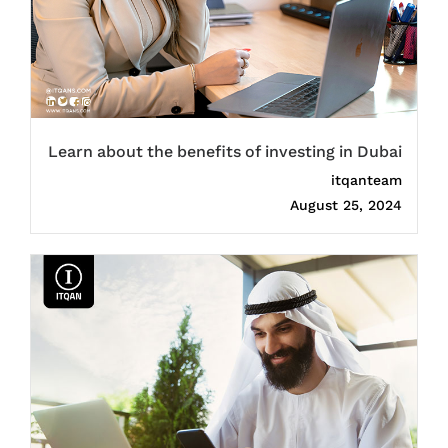
Learn about the benefits of investing in Dubai
itqanteam
August 25, 2024