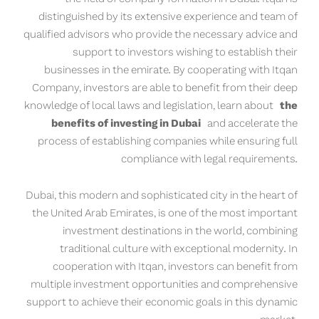
distinguished by its extensive experience and team of
qualified advisors who provide the necessary advice and
support to investors wishing to establish their
businesses in the emirate. By cooperating with Itqan
Company, investors are able to benefit from their deep
knowledge of local laws and legislation, learn about
the
benefits of investing in Dubai
and accelerate the
process of establishing companies while ensuring full
compliance with legal requirements.
Dubai, this modern and sophisticated city in the heart of
the United Arab Emirates, is one of the most important
investment destinations in the world, combining
traditional culture with exceptional modernity. In
cooperation with Itqan, investors can benefit from
multiple investment opportunities and comprehensive
support to achieve their economic goals in this dynamic