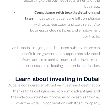
according to the business requirements of the
business.
Compliance with local legislation and
laws:
Investors must ensure full compliance
with local legislation and laws relating to
business, including taxes and employment
contracts.
As Dubai is a major global business hub, investors can
benefit from government support and advanced
infrastructure to achieve sustainable investment
success in this leading economic destination.
Learn about investing in Dubai
Dubai is considered an attractive investment destination
thanks to its distinguished economic advantages and
the wide opportunities it provides to investors from all
over the world. In cooperation with Itqan Company,