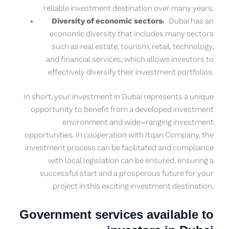
reliable investment destination over many years.
Diversity of economic sectors:
Dubai has an
economic diversity that includes many sectors
such as real estate, tourism, retail, technology,
and financial services, which allows investors to
effectively diversify their investment portfolios.
In short, your investment in Dubai represents a unique
opportunity to benefit from a developed investment
environment and wide-ranging investment
opportunities. In cooperation with Itqan Company, the
investment process can be facilitated and compliance
with local legislation can be ensured, ensuring a
successful start and a prosperous future for your
project in this exciting investment destination.
Government services available to