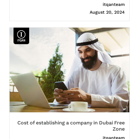
itqanteam
August 20, 2024
Cost of establishing a company in Dubai Free
Zone
itqanteam