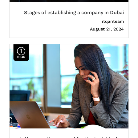
Stages of establishing a company in Dubai
itqanteam
August 21, 2024