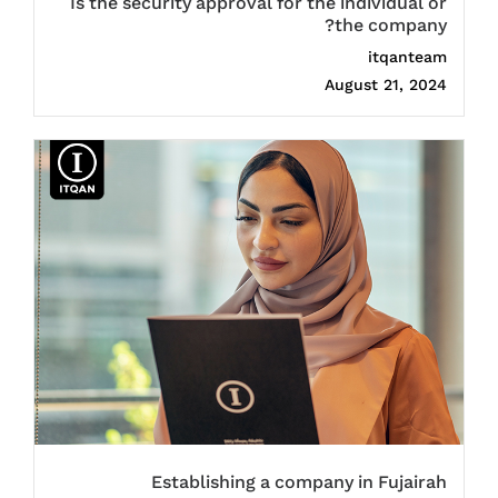
Is the security approval for the individual or
the company?
itqanteam
August 21, 2024
Establishing a company in Fujairah