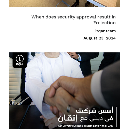
When does security approval result in
rejection?
itqanteam
August 23, 2024