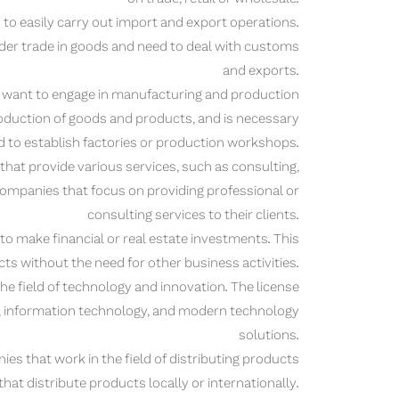
to easily carry out import and export operations.
der trade in goods and need to deal with customs
and exports.
want to engage in manufacturing and production
production of goods and products, and is necessary
 to establish factories or production workshops.
that provide various services, such as consulting,
r companies that focus on providing professional or
consulting services to their clients.
 make financial or real estate investments. This
jects without the need for other business activities.
e field of technology and innovation. The license
t, information technology, and modern technology
solutions.
es that work in the field of distributing products
hat distribute products locally or internationally.