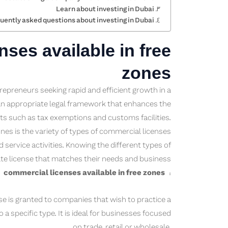
Learn about investing in Dubai
uently asked questions about investing in Dubai
ses available in free
zones
trepreneurs seeking rapid and efficient growth in a
an appropriate legal framework that enhances the
s such as tax exemptions and customs facilities.
nes is the variety of types of commercial licenses
d service activities. Knowing the different types of
te license that matches their needs and business
f
commercial licenses available in free zones
:
e is granted to companies that wish to practice a
 a specific type. It is ideal for businesses focused
on trade, retail or wholesale.