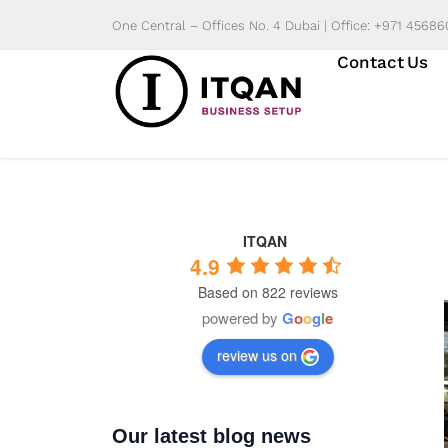
Skip
One Central – Offices No. 4 Dubai | Office: +971 4568
to
Contact Us
content
ITQAN
4.9
Based on 822 reviews
powered by
G
o
o
g
l
e
review us on
Our latest blog news