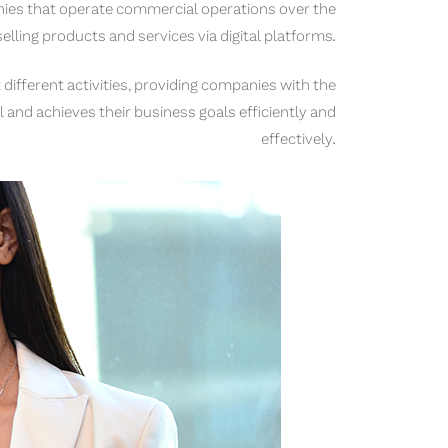
ies that operate commercial operations over the
 selling products and services via digital platforms.
 different activities, providing companies with the
 and achieves their business goals efficiently and
effectively.