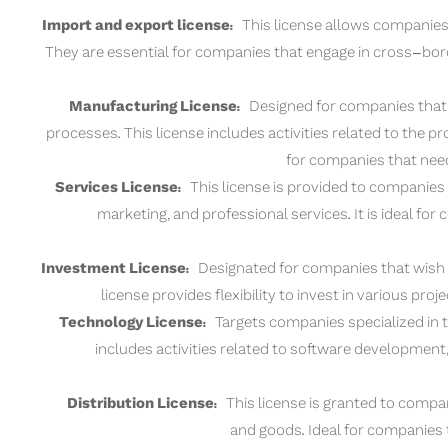
Import and export license:
This license allows companies 
They are essential for companies that engage in cross-bor
Manufacturing License:
Designed for companies that 
processes. This license includes activities related to the 
for companies that need
Services License:
This license is provided to companies 
marketing, and professional services. It is ideal fo
Investment License:
Designated for companies that wish to
license provides flexibility to invest in various pro
Technology License:
Targets companies specialized in th
includes activities related to software developmen
Distribution License:
This license is granted to compani
and goods. Ideal for companies t