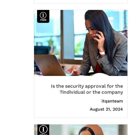
Is the security approval for the
individual or the company?
itqanteam
August 21, 2024