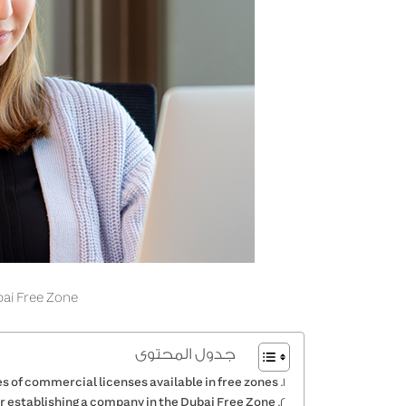
ai Free Zone
جدول المحتوى
s of commercial licenses available in free zones
r establishing a company in the Dubai Free Zone