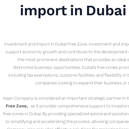
import in Dubai
Investment and import in Dubai Free Zone. Investment and impo
support economic growth and contribute to the development of 
the most prominent destinations that provides an ideal 
distinctive business opportunities. Dubai’s free zones pro
including tax exemptions, customs facilities, and flexibility in
companies looking to expand their business or s
Itqan Company is considered an important strategic partner in
Free Zone,
as it provides comprehensive support to investors 
free zones in Dubai. By providing specialized advice and assista
to simplifying and accelerating the process, allowing companies