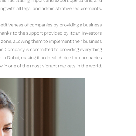
es, facilitating import and export operations, and
ing with all legal and administrative requirements.
etitiveness of companies by providing a business
hanks to the support provided by Itqan, investors
e zone, allowing them to implement their business
Itqan Company is committed to providing everything
in Dubai, making it an ideal choice for companies
 in one of the most vibrant markets in the world.