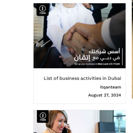
List of business activities in Dubai
itqanteam
August 27, 2024