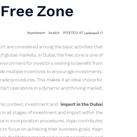
 Free Zone
itqanteam
Arabic
١٦ أغسطس POSTED AT
rt are considered among the basic activities that
global markets. In Dubai, the free zone is one of
environment for investors wishing to benefit from
vide multiple incentives to encourage investments,
 trade procedures. This makes it an ideal choice for
tart operations in a dynamic and thriving market.
 this context, investment and
import in the Dubai
in all stages of investment and import within the
nce in incorporation procedures, Itqan contributes
 to focus on achieving their business goals. Itqan