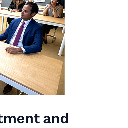
tment and