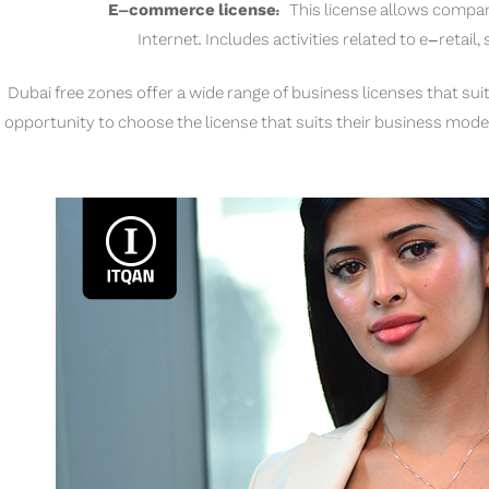
E-commerce license:
This license allows compan
Internet. Includes activities related to e-retail,
Dubai free zones offer a wide range of business licenses that suit
opportunity to choose the license that suits their business model