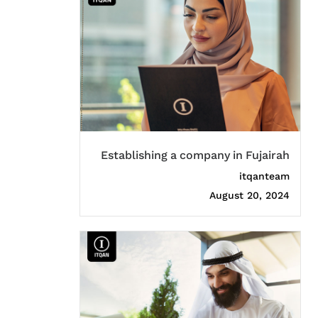
Establishing a company in Fujairah
itqanteam
August 20, 2024