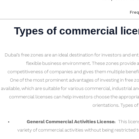
Freq
Types of commercial licen
Dubai’s free zones are an ideal destination for investors and en
flexible business environment. These zones provide 
competitiveness of companies and gives them multiple benefit
One of the most prominent advantages of investing in free zo
available, which are suitable for various commercial, industrial an
commercial licenses can help investors choose the appropria
orientations. Types o
General Commercial Activities License:
This licens
variety of commercial activities without being restricted to