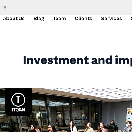
6046
About Us
Blog
Team
Clients
Services
Investment and imp