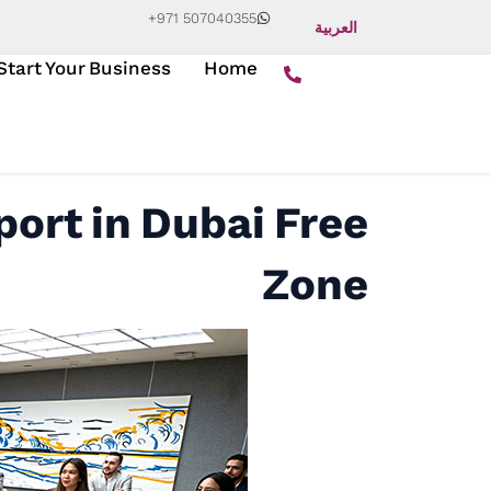
+971 507040355
العربية
Start Your Business
Home
ort in Dubai Free
Zone