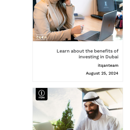
Learn about the benefits of
investing in Dubai
itqanteam
August 25, 2024