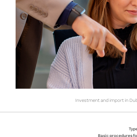
Investment and import in Dub
Type
Basic procedures fo