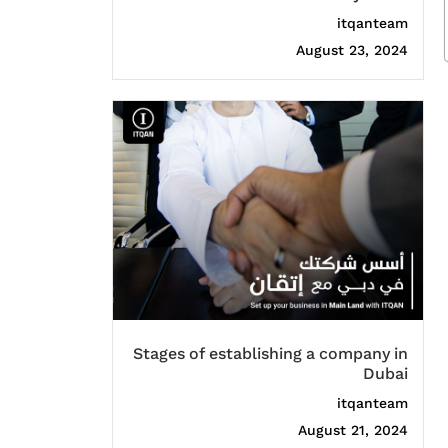
itqanteam
August 23, 2024
Stages of establishing a company in
Dubai
itqanteam
August 21, 2024