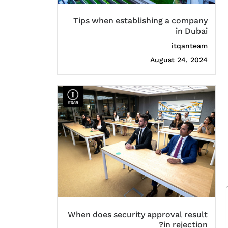
Tips when establishing a company
in Dubai
itqanteam
August 24, 2024
When does security approval result
in rejection?