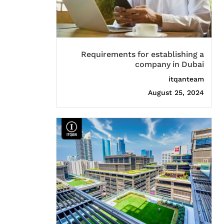
Requirements for establishing a
company in Dubai
itqanteam
August 25, 2024