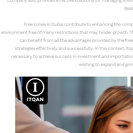
Company also provides effective solutions for managing licens
deal
Free zones in Dubai contribute to enhancing the comp
environment free of many restrictions that may hinder growth. T
can benefit from all the advantages provided by the fre
strategies effectively and successfully. In this context, 
necessary to achieve success in investment and importation 
wishing to expand and grow