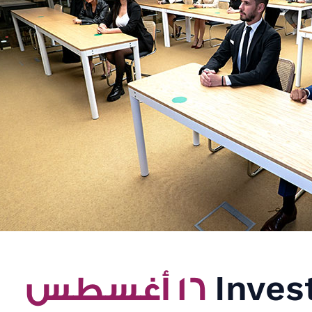
١٦ أغسطس
Inves